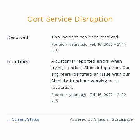
Oort Service Disruption
Resolved
This incident has been resolved.
Posted
4
years ago.
Feb
16
,
2022
-
21:44
UTC
Identified
A customer reported errors when 
trying to add a Slack integration. Our 
engineers identified an issue with our 
Slack bot and are working on a 
resolution.
Posted
4
years ago.
Feb
16
,
2022
-
21:22
UTC
←
Current Status
Powered by Atlassian Statuspage